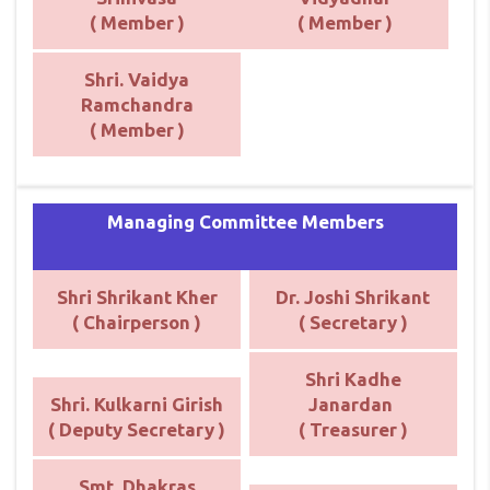
( Member )
( Member )
Shri. Vaidya
Ramchandra
( Member )
Managing Committee Members
Shri Shrikant Kher
Dr. Joshi Shrikant
( Chairperson )
( Secretary )
Shri Kadhe
Shri. Kulkarni Girish
Janardan
( Deputy Secretary )
( Treasurer )
Smt. Dhakras