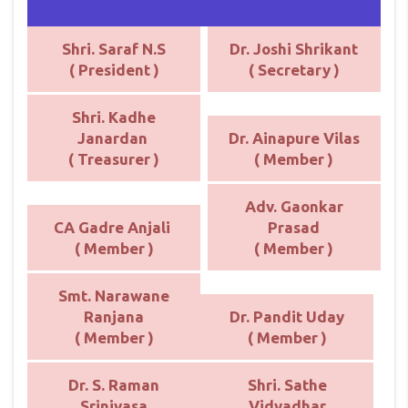
Shri. Saraf N.S
Dr. Joshi Shrikant
( President )
( Secretary )
Shri. Kadhe
Janardan
Dr. Ainapure Vilas
( Treasurer )
( Member )
Adv. Gaonkar
CA Gadre Anjali
Prasad
( Member )
( Member )
Smt. Narawane
Ranjana
Dr. Pandit Uday
( Member )
( Member )
Dr. S. Raman
Shri. Sathe
Srinivasa
Vidyadhar