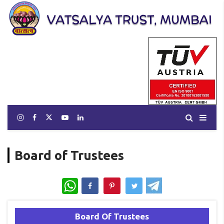
Board of Trustees
WhatsApp
Board Of Trustees